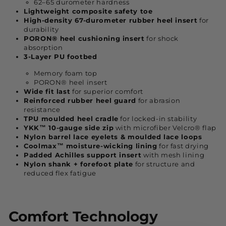
62–65 durometer hardness
Lightweight composite safety toe
High-density 67-durometer rubber heel insert
for
durability
PORON® heel cushioning insert
for shock
absorption
3-Layer PU footbed
Memory foam top
PORON® heel insert
Wide fit last
for superior comfort
Reinforced rubber heel guard
for abrasion
resistance
TPU moulded heel cradle
for locked-in stability
YKK™ 10-gauge side zip
with microfiber Velcro® flap
Nylon barrel lace eyelets & moulded lace loops
Coolmax™ moisture-wicking lining
for fast drying
Padded Achilles support insert
with mesh lining
Nylon shank + forefoot plate
for structure and
reduced flex fatigue
Comfort Technology