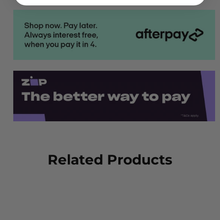
Related Products
NEW