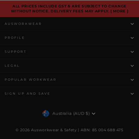
ALL PRICES INCLUDE GST & ARE SUBJECT TO CHANGE
WITHOUT NOTICE. DELIVERY FEES MAY APPLY.
[ MORE ]
AUSWORKWEAR
PROFILE
SUPPORT
LEGAL
POPULAR WORKWEAR
SIGN UP AND SAVE
Currency
Australia (AUD $)
© 2026 Ausworkwear & Safety | ABN: 85 004 688 475