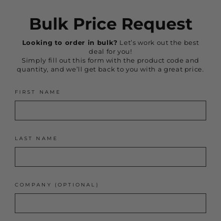
Bulk Price Request
Looking to order in bulk?
Let’s work out the best
deal for you!
Simply fill out this form with the product code and
quantity, and we’ll get back to you with a great price.
FIRST NAME
LAST NAME
COMPANY (OPTIONAL)