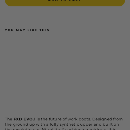
YOU MAY LIKE THIS
FXD WB-7 / EVO-1 NEXT-GEN
WORKBOOT
$229.95
ADD TO CART
NEW
The
FXD EVO.1
is the future of work boots. Designed from
the ground up with a fully synthetic upper and built on
the revolutionary NitroLite™ cushioning midsole, this