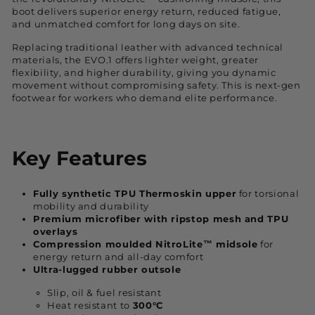
boot delivers superior energy return, reduced fatigue,
and unmatched comfort for long days on site.
Replacing traditional leather with advanced technical
materials, the EVO.1 offers lighter weight, greater
flexibility, and higher durability, giving you dynamic
movement without compromising safety. This is next-gen
footwear for workers who demand elite performance.
Key Features
Fully synthetic TPU Thermoskin upper
for torsional
mobility and durability
Premium microfiber with ripstop mesh and TPU
overlays
Compression moulded NitroLite™ midsole
for
energy return and all-day comfort
Ultra-lugged rubber outsole
Slip, oil & fuel resistant
Heat resistant to
300°C