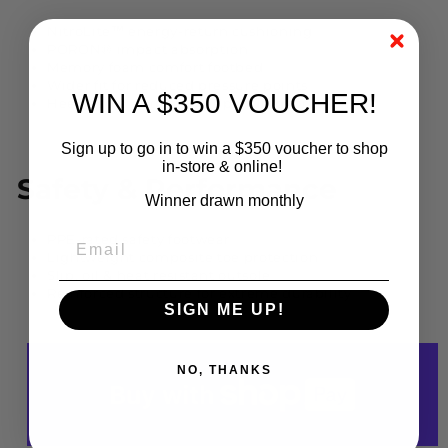
NitroLite™ energy-return cushioning
PORON® impact absorption
Memory foam comfort footbed
Wider fit for reduced pressure points
WIN A $350 VOUCHER!
Heel cradle and Achilles padding for stability
Sign up to go in to win a $350 voucher to shop
in-store & online!
Safety & Performance
Winner drawn monthly
PPE-rated safety footwear
Lightweight composite toe protection
Slip, oil & heat resistant outsole
Reinforced structure for extreme durability
SIGN ME UP!
NO, THANKS