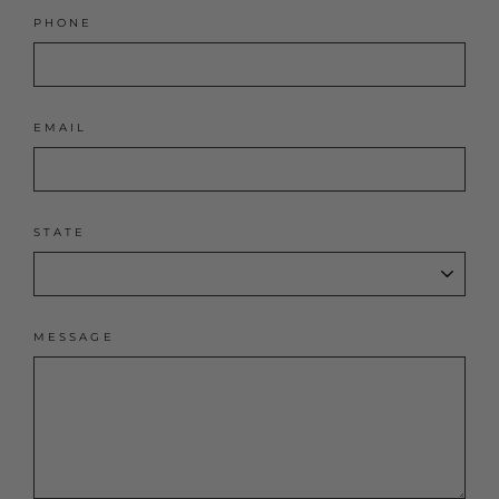
PHONE
EMAIL
STATE
MESSAGE