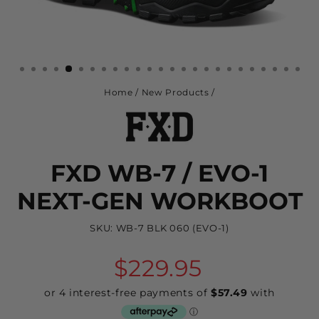
Home
/
New Products
/
FXD WB-7 / EVO-1
NEXT-GEN WORKBOOT
SKU:
WB-7 BLK 060 (EVO-1)
Regular
$229.95
price