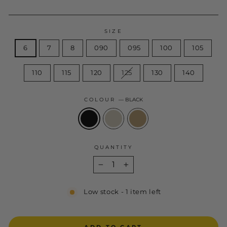
SIZE
6
7
8
090
095
100
105
110
115
120
125
130
140
COLOUR
—
BLACK
QUANTITY
−
+
Low stock - 1 item left
ADD TO CART