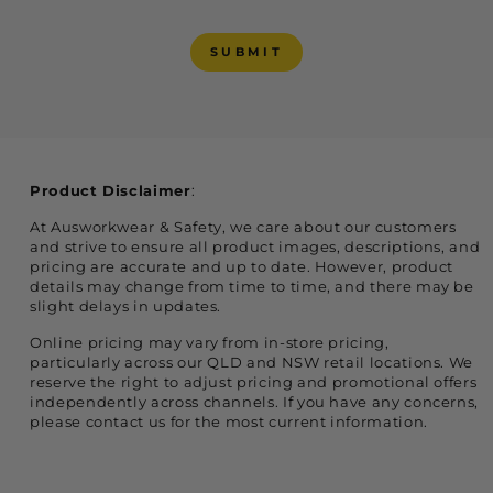
SUBMIT
SUBMIT
Product Disclaimer
:
At Ausworkwear & Safety, we care about our customers
and strive to ensure all product images, descriptions, and
pricing are accurate and up to date. However, product
details may change from time to time, and there may be
slight delays in updates.
Online pricing may vary from in-store pricing,
particularly across our QLD and NSW retail locations. We
reserve the right to adjust pricing and promotional offers
independently across channels. If you have any concerns,
please contact us for the most current information.