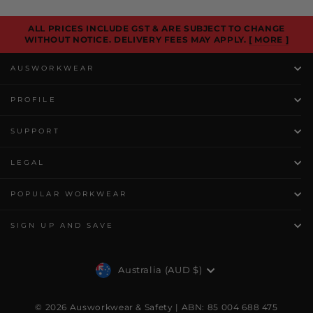
ALL PRICES INCLUDE GST & ARE SUBJECT TO CHANGE
WITHOUT NOTICE. DELIVERY FEES MAY APPLY.
[ MORE ]
AUSWORKWEAR
PROFILE
SUPPORT
LEGAL
POPULAR WORKWEAR
SIGN UP AND SAVE
Currency
Australia (AUD $)
© 2026 Ausworkwear & Safety | ABN: 85 004 688 475