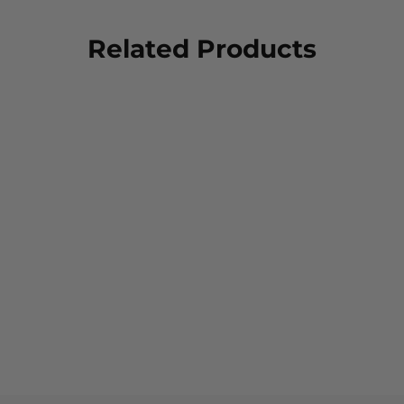
Related Products
FXD Women's WS-3W
Stretch Work Shorts
$79.00