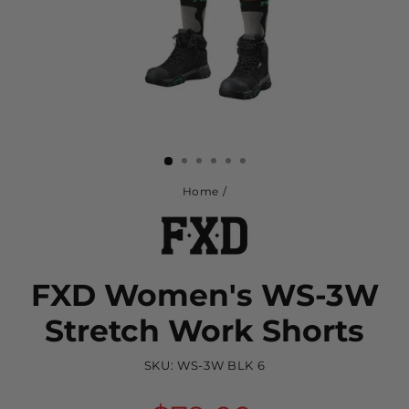
Home
/
FXD Women's WS-3W
Stretch Work Shorts
SKU:
WS-3W BLK 6
Regular