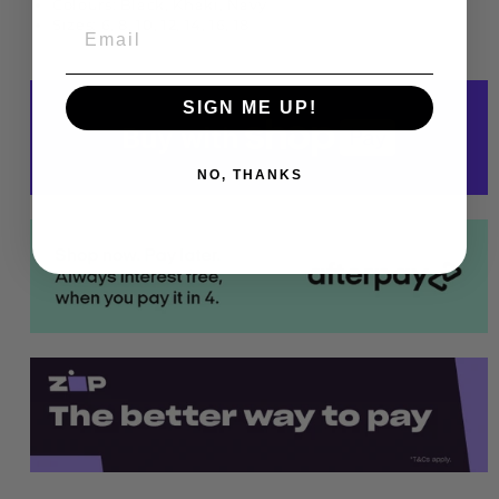
Colours: Black, Khaki, Navy
Sizes: 6, 8, 10, 12, 14, 16, 18
SIGN ME UP!
NO, THANKS