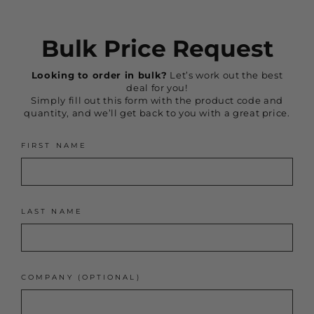
Bulk Price Request
Looking to order in bulk?
Let’s work out the best
deal for you!
Simply fill out this form with the product code and
quantity, and we’ll get back to you with a great price.
FIRST NAME
LAST NAME
COMPANY (OPTIONAL)