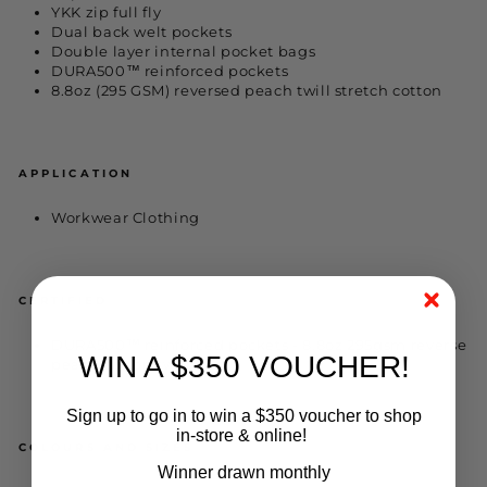
YKK zip full fly
Dual back welt pockets
Double layer internal pocket bags
DURA500™ reinforced pockets
8.8oz (295 GSM) reversed peach twill stretch cotton
APPLICATION
Workwear Clothing
CERTIFIED
DURA500™ reinforced pockets - 8.8oz 295gsm reverse
WIN A $350 VOUCHER!
peach cotton twill
Sign up to go in to win a $350 voucher to shop
in-store & online!
COLOURS AND SIZES
Winner drawn monthly