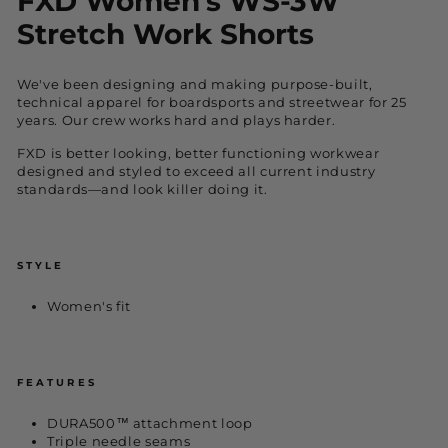
FXD Women's WS-3W
Stretch Work Shorts
We've been designing and making purpose-built,
technical apparel for boardsports and streetwear for 25
years. Our crew works hard and plays harder.
FXD is better looking, better functioning workwear
designed and styled to exceed all current industry
standards—and look killer doing it.
STYLE
Women's fit
FEATURES
DURA500™ attachment loop
Triple needle seams