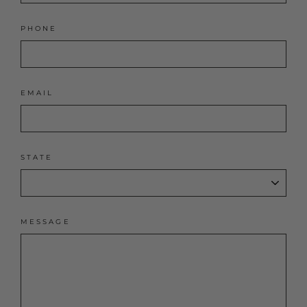
PHONE
EMAIL
STATE
MESSAGE