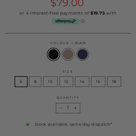
$79.00
price
COLOUR
—
BLACK
SIZE
6
8
10
12
14
16
18
QUANTITY
−
+
Stock available, same day dispatch*