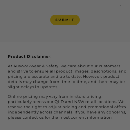
SUBMIT
SUBMIT
Product Disclaimer
:
At Ausworkwear & Safety, we care about our customers
and strive to ensure all product images, descriptions, and
pricing are accurate and up to date. However, product
details may change from time to time, and there may be
slight delays in updates.
Online pricing may vary from in-store pricing,
particularly across our QLD and NSW retail locations. We
reserve the right to adjust pricing and promotional offers
independently across channels. If you have any concerns,
please contact us for the most current information.