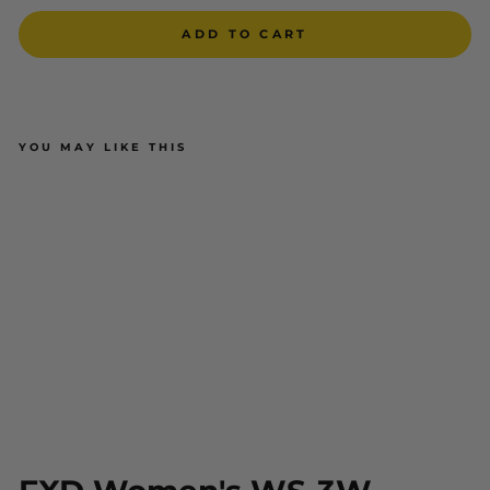
ADD TO CART
YOU MAY LIKE THIS
FXD Women's WS-3W Stretch
Work Shorts
$79.00
ADD TO CART