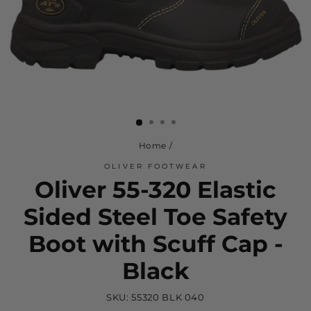
Home
/
OLIVER FOOTWEAR
Oliver 55-320 Elastic
Sided Steel Toe Safety
Boot with Scuff Cap -
Black
SKU:
55320 BLK 040