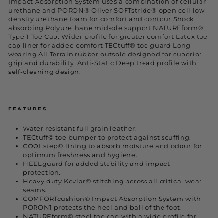
Impact Absorption System uses a combination of cellular
urethane and PORON® Oliver SOFTstride® open cell low
density urethane foam for comfort and contour Shock
absorbing Polyurethane midsole support NATUREform®
Type 1 Toe Cap. Wider profile for greater comfort Latex toe
cap liner for added comfort TECtuff® toe guard Long
wearing All Terrain rubber outsole designed for superior
grip and durability. Anti-Static Deep tread profile with
self-cleaning design.
FEATURES
Water resistant full grain leather.
TECtuff© toe bumper to protect against scuffing.
COOLstep© lining to absorb moisture and odour for
optimum freshness and hygiene.
HEELguard for added stability and impact
protection.
Heavy duty Kevlar© stitching across all critical wear
seams.
COMFORTcushion© Impact Absorption System with
PORON1 protects the heel and ball of the foot.
NATUREform© steel toe cap with a wide profile for