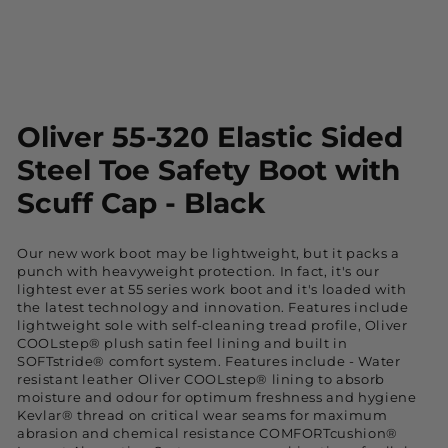
Oliver 55-320 Elastic Sided
Steel Toe Safety Boot with
Scuff Cap - Black
Our new work boot may be lightweight, but it packs a
punch with heavyweight protection. In fact, it's our
lightest ever at 55 series work boot and it's loaded with
the latest technology and innovation. Features include
lightweight sole with self-cleaning tread profile, Oliver
COOLstep® plush satin feel lining and built in
SOFTstride® comfort system. Features include - Water
resistant leather Oliver COOLstep® lining to absorb
moisture and odour for optimum freshness and hygiene
Kevlar® thread on critical wear seams for maximum
abrasion and chemical resistance COMFORTcushion®