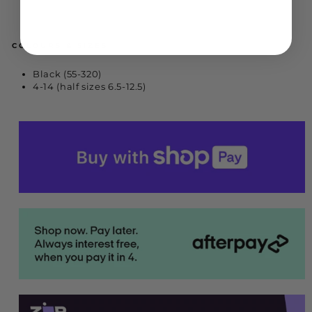
COLOURS & SIZES
Black (55-320)
4-14 (half sizes 6.5-12.5)