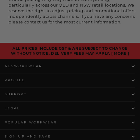
particularly across our QLD and NSW retail locations. We
reserve the right to adjust pricing and promotional offers
independently across channels. If you have any concerns,
please contact us for the most current information.
ALL PRICES INCLUDE GST & ARE SUBJECT TO CHANGE
WITHOUT NOTICE. DELIVERY FEES MAY APPLY.
[ MORE ]
AUSWORKWEAR
PROFILE
SUPPORT
LEGAL
POPULAR WORKWEAR
SIGN UP AND SAVE