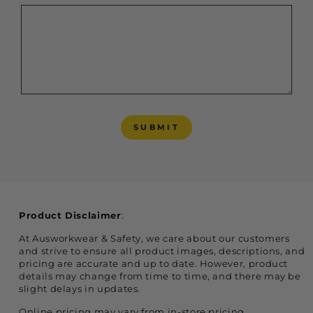
SUBMIT
SUBMIT
Product Disclaimer
:
At Ausworkwear & Safety, we care about our customers
and strive to ensure all product images, descriptions, and
pricing are accurate and up to date. However, product
details may change from time to time, and there may be
slight delays in updates.
Online pricing may vary from in-store pricing,