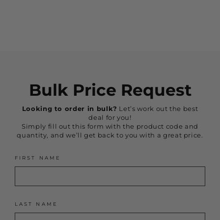
$169.95
Bulk Price Request
Looking to order in bulk?
Let’s work out the best
deal for you!
Simply fill out this form with the product code and
quantity, and we’ll get back to you with a great price.
FIRST NAME
LAST NAME