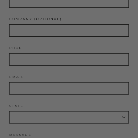
COMPANY (OPTIONAL)
PHONE
EMAIL
STATE
MESSAGE