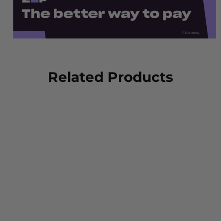
Related Products
Oliver 55-320 Elastic
Sided Steel Toe Safety
Boot with Scuff Cap -
Black
OLIVER FOOTWEAR