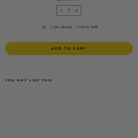
−
+
Low stock - 1 item left
ADD TO CART
YOU MAY LIKE THIS
Oliver 55-320 Elastic Sided Steel
Toe Safety Boot with Scuff Cap -
Black
OLIVER FOOTWEAR
$169.95
ADD TO CART