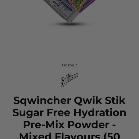
Home
/
Sqwincher Qwik Stik
Sugar Free Hydration
Pre-Mix Powder -
Mixed Flavours (50