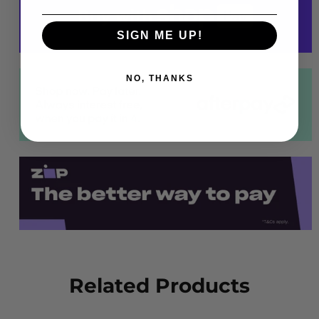
SIGN ME UP!
NO, THANKS
Related Products