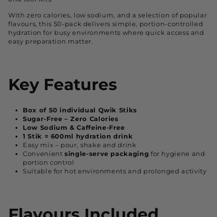
With zero calories, low sodium, and a selection of popular
flavours, this 50-pack delivers simple, portion-controlled
hydration for busy environments where quick access and
easy preparation matter.
Key Features
Box of 50 individual Qwik Stiks
Sugar-Free – Zero Calories
Low Sodium & Caffeine-Free
1 Stik = 600ml hydration drink
Easy mix – pour, shake and drink
Convenient
single-serve packaging
for hygiene and
portion control
Suitable for hot environments and prolonged activity
Flavours Included