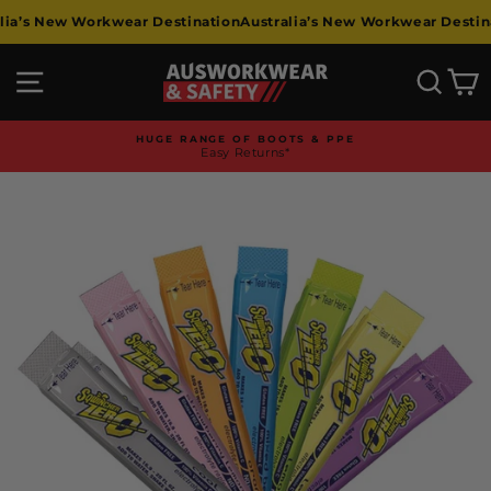
Skip
a’s New Workwear Destination
Australia’s New Workwear Destinat
to
content
Site navigation
Searc
C
HUGE RANGE OF BOOTS & PPE
Easy Returns*
Pause
slideshow