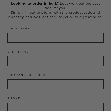
Looking to order in bulk?
Let’s work out the best
deal for you!
Simply fill out this form with the product code and
quantity, and we’ll get back to you with a great price.
FIRST NAME
LAST NAME
COMPANY (OPTIONAL)
PHONE