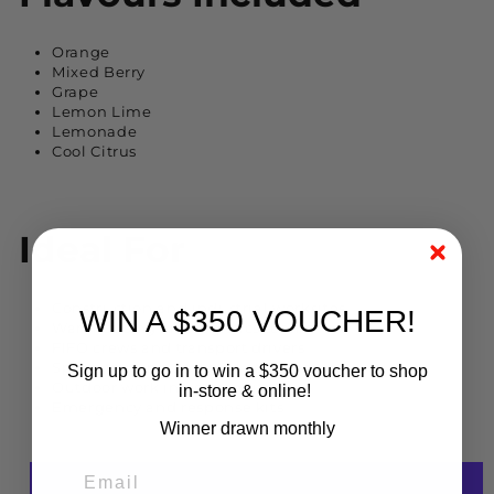
Orange
Mixed Berry
Grape
Lemon Lime
Lemonade
Cool Citrus
Ideal For
Construction and industrial worksites
WIN A $350 VOUCHER!
Warehousing and logistics teams
FIFO crews and transport drivers
Sports training and gym sessions
Sign up to go in to win a $350 voucher to shop
Outdoor work in hot conditions
in-store & online!
Emergency and response kits
Winner drawn monthly