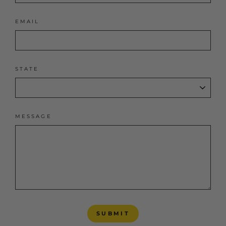
EMAIL
STATE
MESSAGE
SUBMIT
SUBMIT