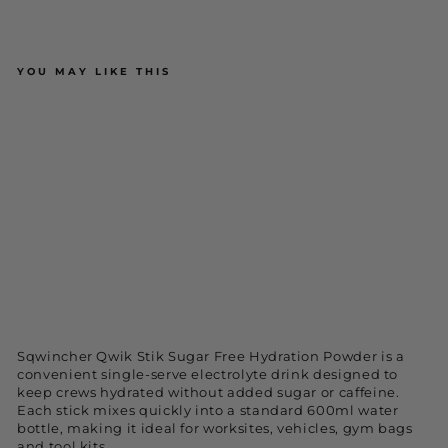
YOU MAY LIKE THIS
Sqwincher Qwik Stik Sugar Free
Hydration Pre-Mix Powder - Mixed
Flavours (50 Pack)
$59.95
ADD TO CART
NEW
Sqwincher Qwik Stik Sugar Free Hydration Powder is a
convenient single-serve electrolyte drink designed to
keep crews hydrated without added sugar or caffeine.
Each stick mixes quickly into a standard 600ml water
bottle, making it ideal for worksites, vehicles, gym bags
and tool kits.