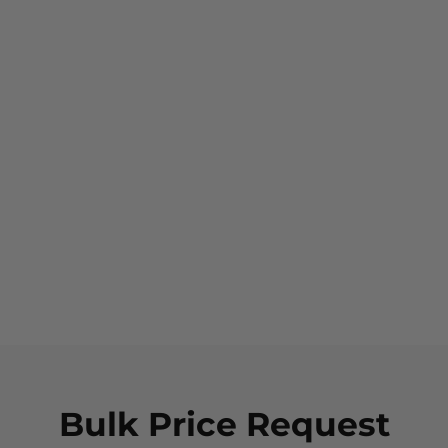
NEW
Sqwincher Qwik Stik
Sugar Free Hydration
Pre-Mix Powder - Mixed
Flavours (50 Pack)
$59.95
Bulk Price Request