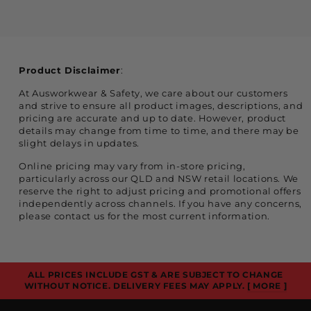
Product Disclaimer
:
At Ausworkwear & Safety, we care about our customers
and strive to ensure all product images, descriptions, and
pricing are accurate and up to date. However, product
details may change from time to time, and there may be
slight delays in updates.
Online pricing may vary from in-store pricing,
particularly across our QLD and NSW retail locations. We
reserve the right to adjust pricing and promotional offers
independently across channels. If you have any concerns,
please contact us for the most current information.
ALL PRICES INCLUDE GST & ARE SUBJECT TO CHANGE
WITHOUT NOTICE. DELIVERY FEES MAY APPLY.
[ MORE ]