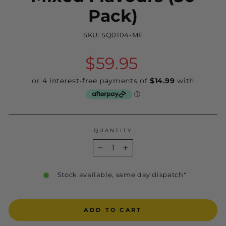
Pack)
SKU:
SQ0104-MF
Regular
$59.95
price
QUANTITY
−
+
Stock available, same day dispatch*
ADD TO CART